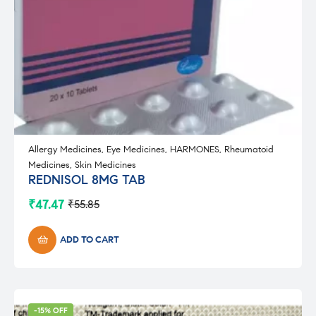
Allergy Medicines
,
Eye Medicines
,
HARMONES
,
Rheumatoid
Medicines
,
Skin Medicines
REDNISOL 8MG TAB
₹
47.47
₹
55.85
Original
Current
price
price
was:
is:
ADD TO CART
₹55.85.
₹47.47.
-15% OFF