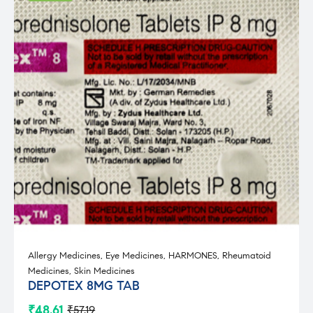
Allergy Medicines
,
Eye Medicines
,
HARMONES
,
Rheumatoid
Medicines
,
Skin Medicines
DEPOTEX 8MG TAB
₹
48.61
₹
57.19