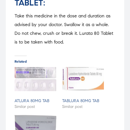
TABLET:
Take this medicine in the dose and duration as
advised by your doctor. Swallow it as a whole.
Do not chew, crush or break it. Lurata 80 Tablet
is to be taken with food.
Related
ATLURA 80MG TAB
TABLURA 80MG TAB
Similar post
Similar post