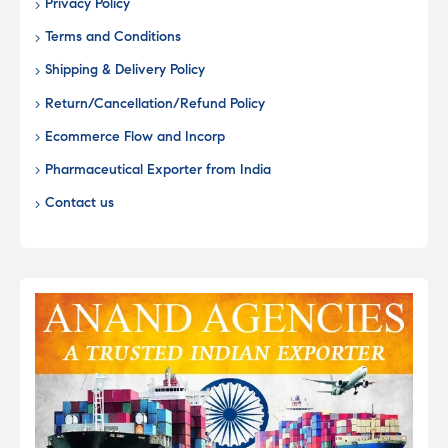
Privacy Policy
Terms and Conditions
Shipping & Delivery Policy
Return/Cancellation/Refund Policy
Ecommerce Flow and Incorp
Pharmaceutical Exporter from India
Contact us