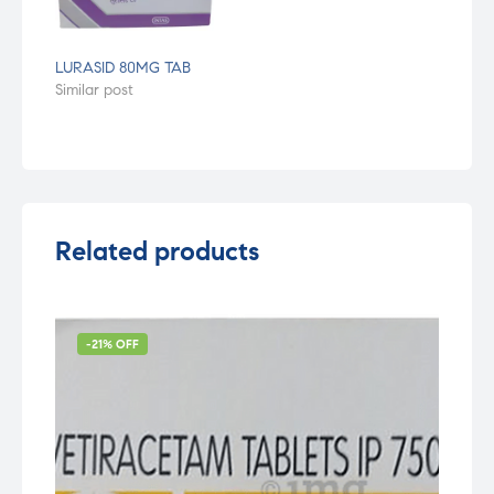
LURASID 80MG TAB
Similar post
Related products
-21% OFF