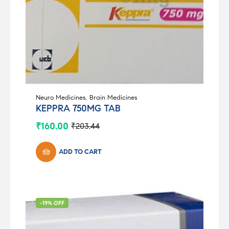
Neuro Medicines
,
Brain Medicines
KEPPRA 750MG TAB
₹
160.00
₹
203.44
Original
Current
price
price
was:
is:
ADD TO CART
₹203.44.
₹160.00.
-19% OFF