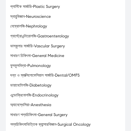
প্লাস্টিক সার্জারি-Plastic Surgery
স্নায়ুবিজ্ঞান-Neuroscience
নেফ্রোলজি-Nephrology
গ্যাস্ট্রোএন্টারোলজি-Gastroenterology
ভাস্কুলার সার্জারি-Vascular Surgery
সাধারণ চিকিৎসা-General Medicine
ফুসফুসবিদ্যা-Pulmonology
দন্ত ও ম্যাক্সিলোফেসিয়াল সার্জারি-Dental/OMFS
ডায়াবেটোলজি-Diabetology
এন্ডোক্রিনোলজি-Endocrinology
অ্যানেস্থেসিয়া-Anesthesia
সাধারণ শল্যচিকিৎসা-General Surgery
শল্যচিকিৎসাভিত্তিক ক্যান্সারবিজ্ঞান-Surgical Oncology