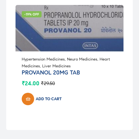
-19% OFF
Hypertension Medicines
,
Neuro Medicines
,
Heart
Medicines
,
Liver Medicines
PROVANOL 20MG TAB
₹
24.00
₹
29.50
Original
Current
price
price
was:
is:
ADD TO CART
₹29.50.
₹24.00.