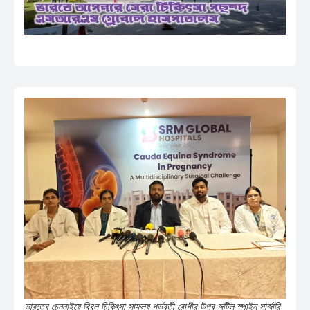
ভারতের চেন্নাইয়ে বিরল চিকিৎসা সাফল্য গর্ভবতী রোগীর উপর জটিল স্পাইন সার্জারি