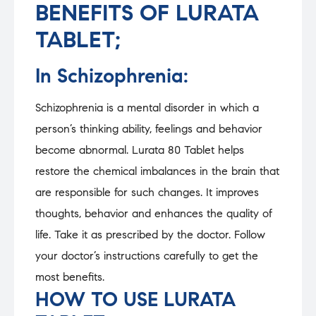
BENEFITS OF LURATA
TABLET;
In Schizophrenia:
Schizophrenia is a mental disorder in which a
person’s thinking ability, feelings and behavior
become abnormal. Lurata 80 Tablet helps
restore the chemical imbalances in the brain that
are responsible for such changes. It improves
thoughts, behavior and enhances the quality of
life. Take it as prescribed by the doctor. Follow
your doctor’s instructions carefully to get the
most benefits.
HOW TO USE LURATA