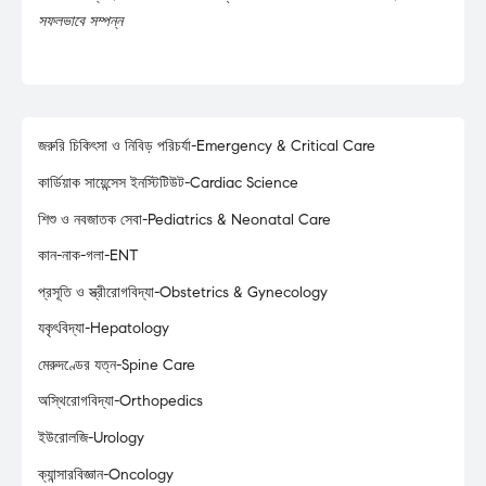
সফলভাবে সম্পন্ন
জরুরি চিকিৎসা ও নিবিড় পরিচর্যা-Emergency & Critical Care
কার্ডিয়াক সায়েন্সেস ইনস্টিটিউট-Cardiac Science
শিশু ও নবজাতক সেবা-Pediatrics & Neonatal Care
কান-নাক-গলা-ENT
প্রসূতি ও স্ত্রীরোগবিদ্যা-Obstetrics & Gynecology
যকৃৎবিদ্যা-Hepatology
মেরুদণ্ডের যত্ন-Spine Care
অস্থিরোগবিদ্যা-Orthopedics
ইউরোলজি-Urology
ক্যান্সারবিজ্ঞান-Oncology