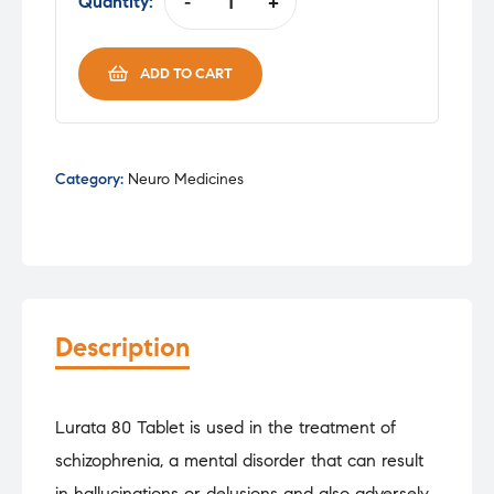
was:
is:
Quantity:
-
+
LURATA
₹298.00.
₹253.30.
80MG
TAB
ADD TO CART
quantity
Category:
Neuro Medicines
Description
Lurata 80 Tablet is used in the treatment of
schizophrenia, a mental disorder that can result
in hallucinations or delusions and also adversely