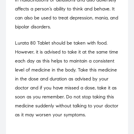
affects a person’s ability to think and behave. It
can also be used to treat depression, mania, and
bipolar disorders.
Lurata 80 Tablet should be taken with food.
However, it is advised to take it at the same time
each day as this helps to maintain a consistent
level of medicine in the body. Take this medicine
in the dose and duration as advised by your
doctor and if you have missed a dose, take it as
soon as you remember. Do not stop taking this
medicine suddenly without talking to your doctor
as it may worsen your symptoms.