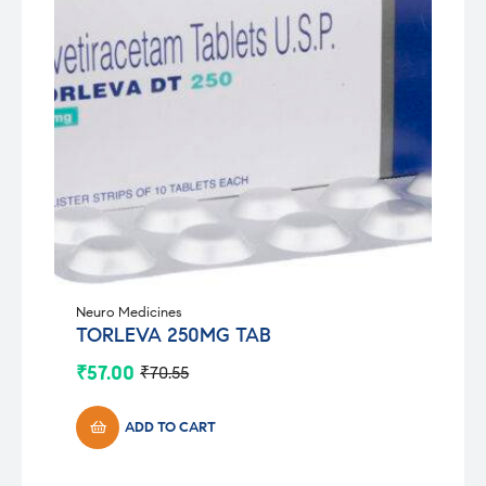
Neuro Medicines
TORLEVA 250MG TAB
₹
57.00
₹
70.55
Original
Current
price
price
was:
is:
ADD TO CART
₹70.55.
₹57.00.