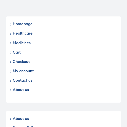
Homepage
Healthcare
Medicines
Cart
Checkout
My account
Contact us
About us
About us