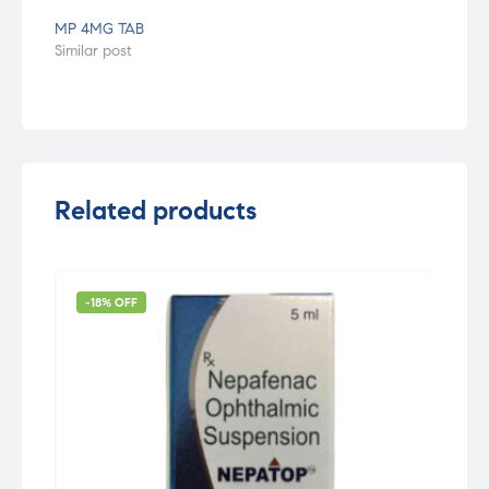
MP 4MG TAB
Similar post
Related products
-18% OFF