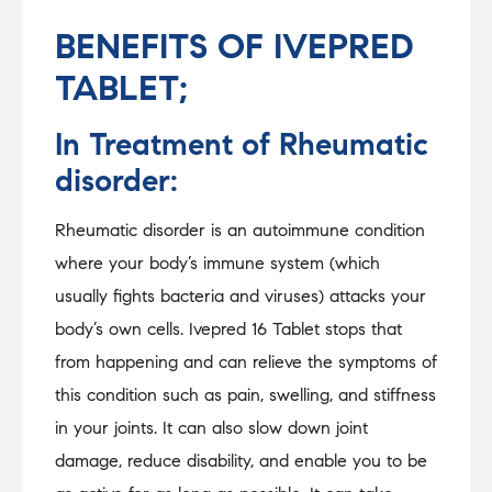
BENEFITS OF IVEPRED
TABLET;
In Treatment of Rheumatic
disorder:
Rheumatic disorder is an autoimmune condition
where your body’s immune system (which
usually fights bacteria and viruses) attacks your
body’s own cells. Ivepred 16 Tablet stops that
from happening and can relieve the symptoms of
this condition such as pain, swelling, and stiffness
in your joints. It can also slow down joint
damage, reduce disability, and enable you to be