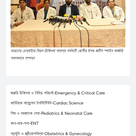
ভারতের চেন্নাইয়ে বিরল চিকিৎসা সাফল্য গর্ভবতী রোগীর উপর জটিল স্পাইন সার্জারি
সফলভাবে সম্পন্ন
জরুরি চিকিৎসা ও নিবিড় পরিচর্যা-Emergency & Critical Care
কার্ডিয়াক সায়েন্সেস ইনস্টিটিউট-Cardiac Science
শিশু ও নবজাতক সেবা-Pediatrics & Neonatal Care
কান-নাক-গলা-ENT
প্রসূতি ও স্ত্রীরোগবিদ্যা-Obstetrics & Gynecology