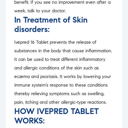
benefit. If you see no improvement even after a
week, talk to your doctor.
In Treatment of Skin
disorders:
Ivepred 16 Tablet prevents the release of
substances in the body that cause inflammation.
It can be used to treat different inflammatory
and allergic conditions of the skin such as
eczema and psoriasis. It works by lowering your
immune system’s response to these conditions
thereby relieving symptoms such as swelling,
pain, itching and other allergic-type reactions.
HOW IVEPRED TABLET
WORKS: