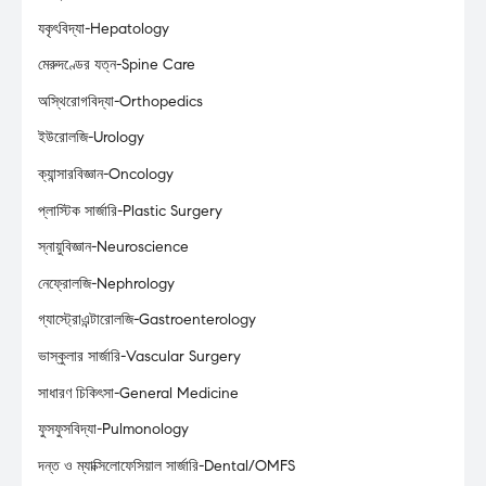
যকৃৎবিদ্যা-Hepatology
মেরুদণ্ডের যত্ন-Spine Care
অস্থিরোগবিদ্যা-Orthopedics
ইউরোলজি-Urology
ক্যান্সারবিজ্ঞান-Oncology
প্লাস্টিক সার্জারি-Plastic Surgery
স্নায়ুবিজ্ঞান-Neuroscience
নেফ্রোলজি-Nephrology
গ্যাস্ট্রোএন্টারোলজি-Gastroenterology
ভাস্কুলার সার্জারি-Vascular Surgery
সাধারণ চিকিৎসা-General Medicine
ফুসফুসবিদ্যা-Pulmonology
দন্ত ও ম্যাক্সিলোফেসিয়াল সার্জারি-Dental/OMFS