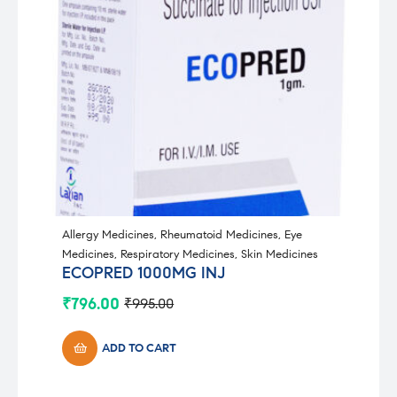
Allergy Medicines
,
Rheumatoid Medicines
,
Eye
Medicines
,
Respiratory Medicines
,
Skin Medicines
ECOPRED 1000MG INJ
₹
796.00
₹
995.00
Original
Current
price
price
was:
is:
ADD TO CART
₹995.00.
₹796.00.