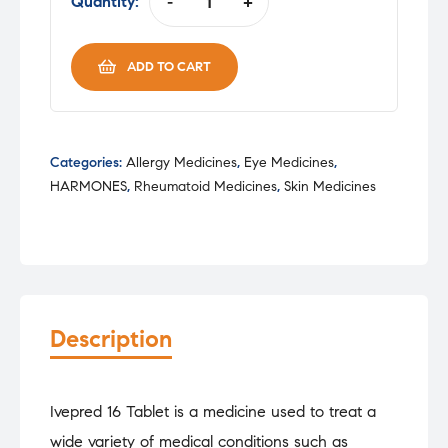
was:
is:
Quantity:
-
+
IVEPRED
₹100.07.
₹85.05.
16MG
TAB
ADD TO CART
quantity
Categories:
Allergy Medicines
,
Eye Medicines
,
HARMONES
,
Rheumatoid Medicines
,
Skin Medicines
Description
Ivepred 16 Tablet is a medicine used to treat a
wide variety of medical conditions such as