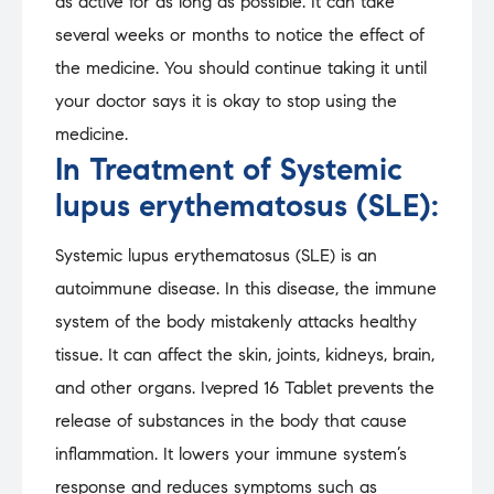
as active for as long as possible. It can take
several weeks or months to notice the effect of
the medicine. You should continue taking it until
your doctor says it is okay to stop using the
medicine.
In Treatment of Systemic
lupus erythematosus (SLE):
Systemic lupus erythematosus (SLE) is an
autoimmune disease. In this disease, the immune
system of the body mistakenly attacks healthy
tissue. It can affect the skin, joints, kidneys, brain,
and other organs. Ivepred 16 Tablet prevents the
release of substances in the body that cause
inflammation. It lowers your immune system’s
response and reduces symptoms such as