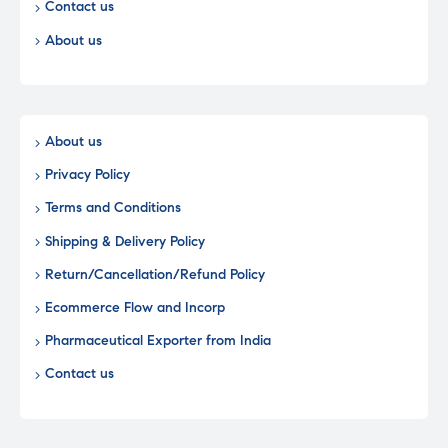
Contact us
About us
About us
Privacy Policy
Terms and Conditions
Shipping & Delivery Policy
Return/Cancellation/Refund Policy
Ecommerce Flow and Incorp
Pharmaceutical Exporter from India
Contact us