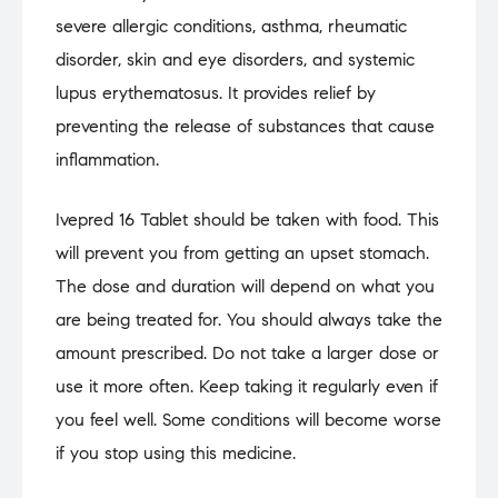
severe allergic conditions, asthma, rheumatic
disorder, skin and eye disorders, and systemic
lupus erythematosus. It provides relief by
preventing the release of substances that cause
inflammation.
Ivepred 16 Tablet should be taken with food. This
will prevent you from getting an upset stomach.
The dose and duration will depend on what you
are being treated for. You should always take the
amount prescribed. Do not take a larger dose or
use it more often. Keep taking it regularly even if
you feel well. Some conditions will become worse
if you stop using this medicine.