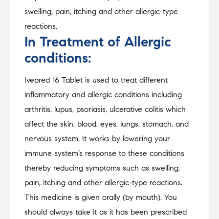
swelling, pain, itching and other allergic-type
reactions.
In Treatment of Allergic
conditions:
Ivepred 16 Tablet is used to treat different
inflammatory and allergic conditions including
arthritis, lupus, psoriasis, ulcerative colitis which
affect the skin, blood, eyes, lungs, stomach, and
nervous system. It works by lowering your
immune system’s response to these conditions
thereby reducing symptoms such as swelling,
pain, itching and other allergic-type reactions.
This medicine is given orally (by mouth). You
should always take it as it has been prescribed