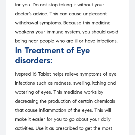
for you. Do not stop taking it without your
doctor’s advice. This can cause unpleasant
withdrawal symptoms. Because this medicine
weakens your immune system, you should avoid
being near people who are ill or have infections.
In Treatment of Eye
disorders:
Ivepred 16 Tablet helps relieve symptoms of eye
infections such as redness, swelling, itching and
watering of eyes. This medicine works by
decreasing the production of certain chemicals
that cause inflammation of the eyes. This will
make it easier for you to go about your daily
activities. Use it as prescribed to get the most