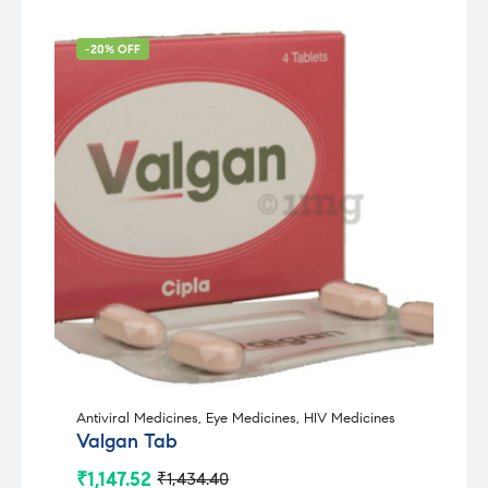
-20% OFF
Antiviral Medicines
,
Eye Medicines
,
HIV Medicines
Valgan Tab
₹
1,147.52
₹
1,434.40
Original
Current