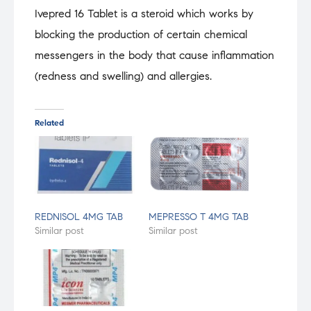
Ivepred 16 Tablet is a steroid which works by
blocking the production of certain chemical
messengers in the body that cause inflammation
(redness and swelling) and allergies.
Related
REDNISOL 4MG TAB
MEPRESSO T 4MG TAB
Similar post
Similar post