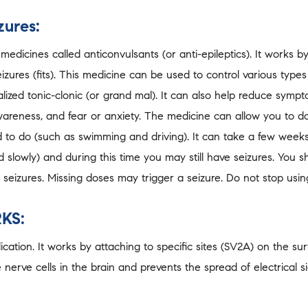
zures:
edicines called anticonvulsants (or anti-epileptics). It works 
eizures (fits). This medicine can be used to control various type
lized tonic-clonic (or grand mal). It can also help reduce symp
wareness, and fear or anxiety. The medicine can allow you to do
to do (such as swimming and driving). It can take a few weeks 
slowly) and during this time you may still have seizures. You sh
 seizures. Missing doses may trigger a seizure. Do not stop using
KS:
ation. It works by attaching to specific sites (SV2A) on the surf
 nerve cells in the brain and prevents the spread of electrical s