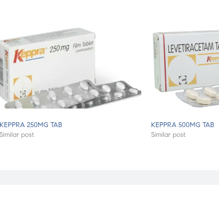
KEPPRA 250MG TAB
KEPPRA 500MG TAB
Similar post
Similar post