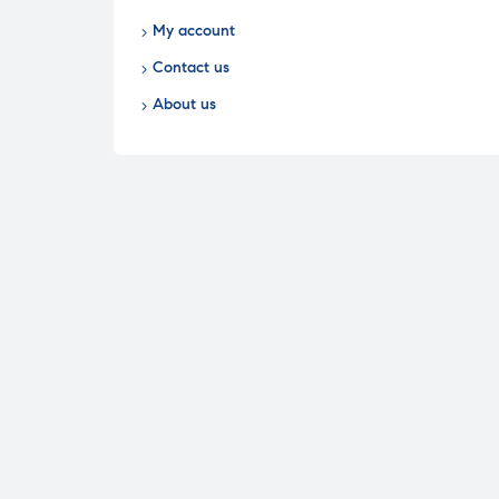
My account
Contact us
About us