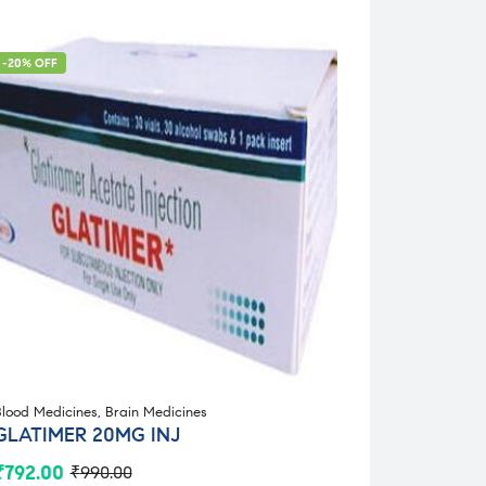
-20% OFF
Blood Medicines
,
Brain Medicines
GLATIMER 20MG INJ
₹
792.00
₹
990.00
Original
Current