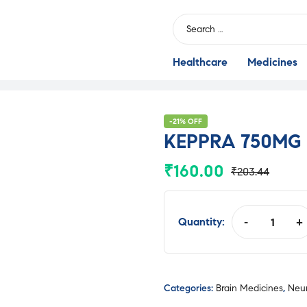
Search
for:
Healthcare
Medicines
-21% OFF
KEPPRA 750MG
₹
160.00
₹
203.44
Original
Current
price
price
was:
is:
Quantity:
-
+
KEPPRA
₹203.44.
₹160.00.
750MG
TAB
quantity
Categories:
Brain Medicines
,
Neur