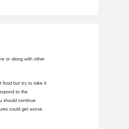
one or along with other
 food but try to take it
respond to the
ou should continue
zures could get worse.