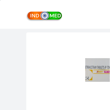
INDMED
Treatment
&
Medicines
in
India
Import
&
Export
from
India