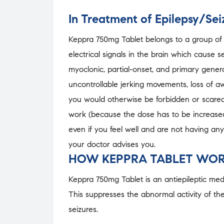
In Treatment of Epilepsy/Sei
Keppra 750mg Tablet belongs to a group of m
electrical signals in the brain which cause s
myoclonic, partial-onset, and primary genera
uncontrollable jerking movements, loss of a
you would otherwise be forbidden or scared 
work (because the dose has to be increased 
even if you feel well and are not having any
your doctor advises you.
HOW KEPPRA TABLET WOR
Keppra 750mg Tablet is an antiepileptic medic
This suppresses the abnormal activity of the
seizures.