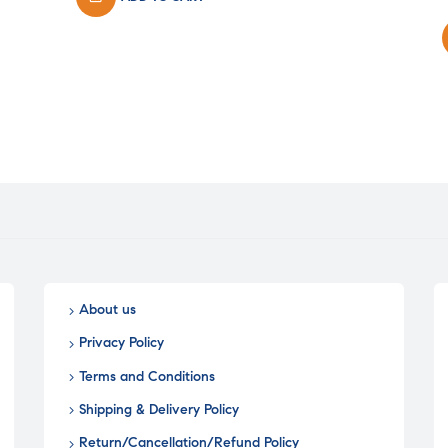
₹26.00.
₹20.80.
i
About us
Privacy Policy
Terms and Conditions
Shipping & Delivery Policy
Return/Cancellation/Refund Policy