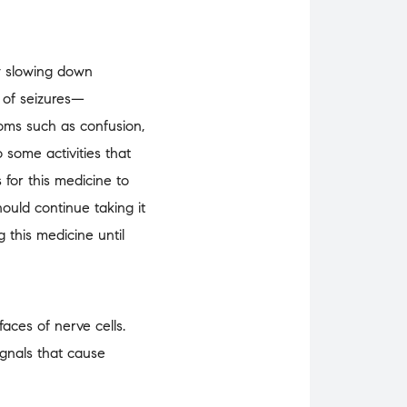
by slowing down
s of seizures—
toms such as confusion,
 some activities that
for this medicine to
ould continue taking it
 this medicine until
aces of nerve cells.
ignals that cause