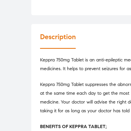
Description
Keppra 750mg Tablet is an anti-epileptic medi
medicines. It helps to prevent seizures for a
Keppra 750mg Tablet suppresses the abnormal 
at the same time each day to get the most 
medicine. Your doctor will advise the right 
taking it for as long as your doctor has told
BENEFITS OF KEPPRA TABLET;