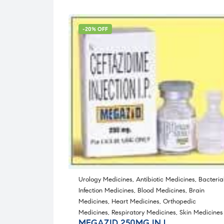
-20% OFF
Urology Medicines
,
Antibiotic Medicines
,
Bacteria
Infection Medicines
,
Blood Medicines
,
Brain
Medicines
,
Heart Medicines
,
Orthopedic
Medicines
,
Respiratory Medicines
,
Skin Medicines
MEGAZID 250MG INJ