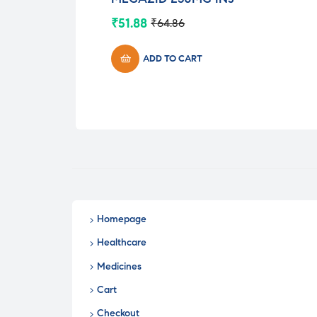
₹
51.88
₹
64.86
Original
Current
price
price
was:
is:
ADD TO CART
₹64.86.
₹51.88.
Homepage
Healthcare
Medicines
Cart
Checkout