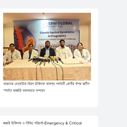
ভারতের চেন্নাইয়ে বিরল চিকিৎসা সাফল্য গর্ভবতী রোগীর উপর জটিল
স্পাইন সার্জারি সফলভাবে সম্পন্ন
জরুরি চিকিৎসা ও নিবিড় পরিচর্যা-Emergency & Critical