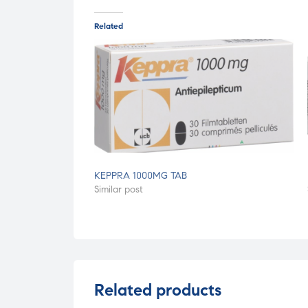
Related
KEPPRA 1000MG TAB
Similar post
Related products