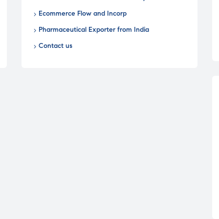
Ecommerce Flow and Incorp
Pharmaceutical Exporter from India
Contact us