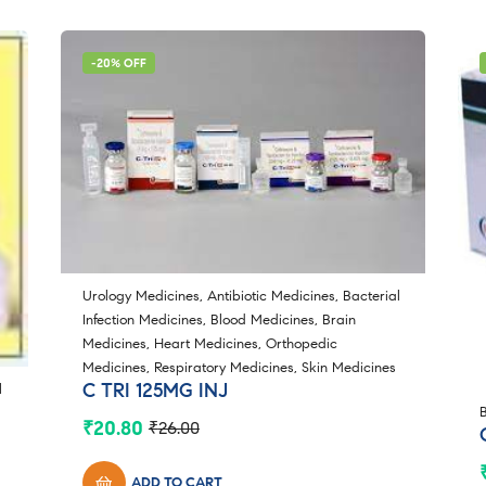
-20% OFF
Urology Medicines
,
Antibiotic Medicines
,
Bacterial
Infection Medicines
,
Blood Medicines
,
Brain
Medicines
,
Heart Medicines
,
Orthopedic
Medicines
,
Respiratory Medicines
,
Skin Medicines
C TRI 125MG INJ
l
₹
20.80
₹
26.00
Original
Current
price
price
was:
is:
ADD TO CART