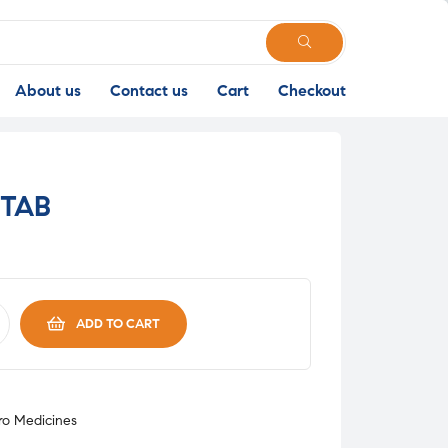
SEARCH
About us
Contact us
Cart
Checkout
 TAB
ADD TO CART
o Medicines