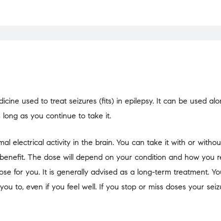
cine used to treat seizures (fits) in epilepsy. It can be used al
s long as you continue to take it.
electrical activity in the brain. You can take it with or without
benefit. The dose will depend on your condition and how you 
dose for you. It is generally advised as a long-term treatment. Y
 you to, even if you feel well. If you stop or miss doses your sei